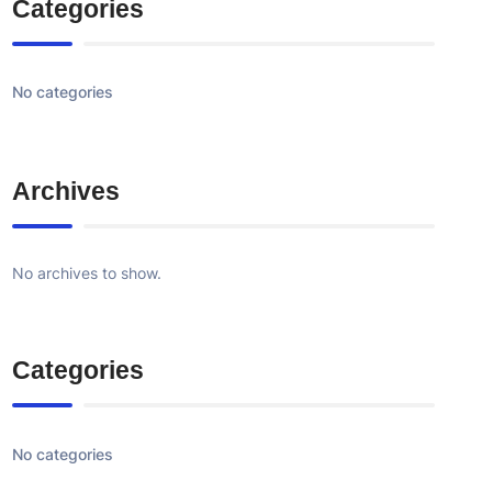
Categories
No categories
Archives
No archives to show.
Categories
No categories