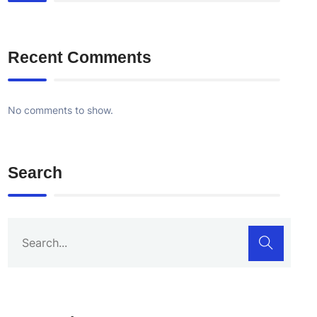
Recent Comments
No comments to show.
Search