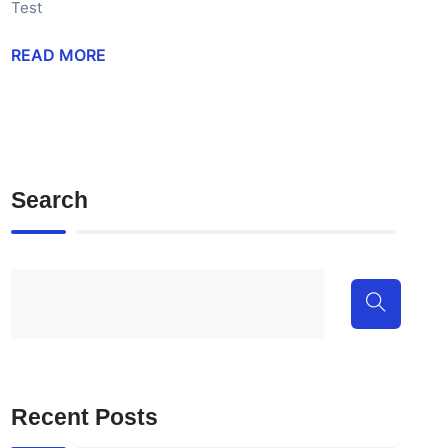
Test
READ MORE
Search
Recent Posts