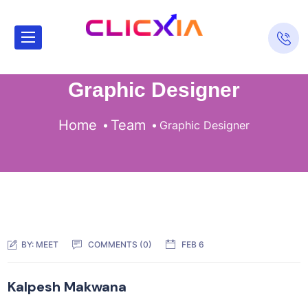
Graphic Designer
Home
Team
Graphic Designer
BY:
MEET
COMMENTS (0)
FEB 6
Kalpesh Makwana