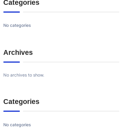
Categories
No categories
Archives
No archives to show.
Categories
No categories