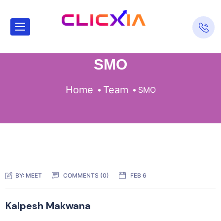
SMO
Home
Team
SMO
BY:
MEET
COMMENTS (0)
FEB 6
Kalpesh Makwana