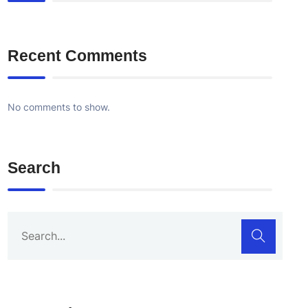
Recent Comments
No comments to show.
Search