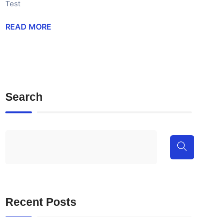
Test
READ MORE
Search
Recent Posts