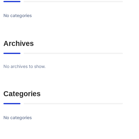
No categories
Archives
No archives to show.
Categories
No categories