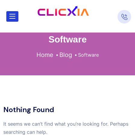
Software
Home
Blog
Software
Nothing Found
It seems we can’t find what you’re looking for. Perhaps
searching can help.