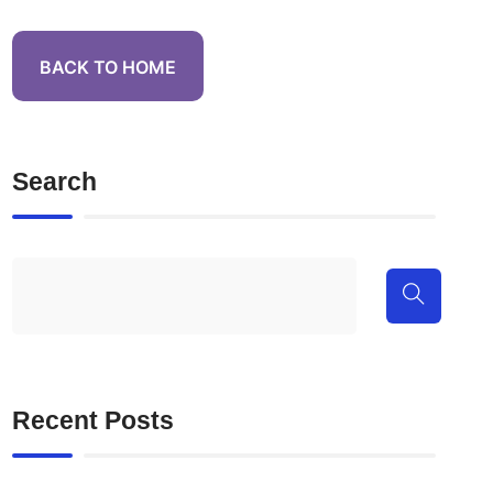
BACK TO HOME
Search
Recent Posts