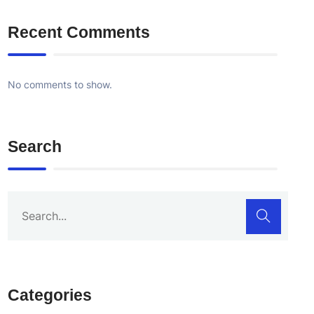
Recent Comments
No comments to show.
Search
Categories